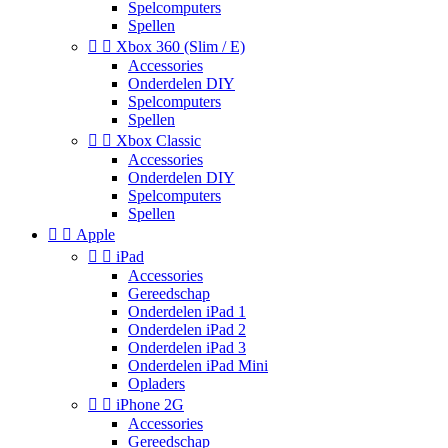
Spelcomputers
Spellen


Xbox 360 (Slim / E)
Accessories
Onderdelen DIY
Spelcomputers
Spellen


Xbox Classic
Accessories
Onderdelen DIY
Spelcomputers
Spellen


Apple


iPad
Accessories
Gereedschap
Onderdelen iPad 1
Onderdelen iPad 2
Onderdelen iPad 3
Onderdelen iPad Mini
Opladers


iPhone 2G
Accessories
Gereedschap