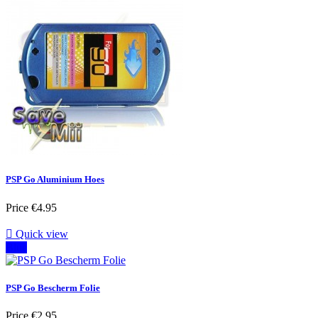
PSP Go Aluminium Hoes
Price
€4.95

Quick view
Blue
PSP Go Bescherm Folie
Price
€2.95