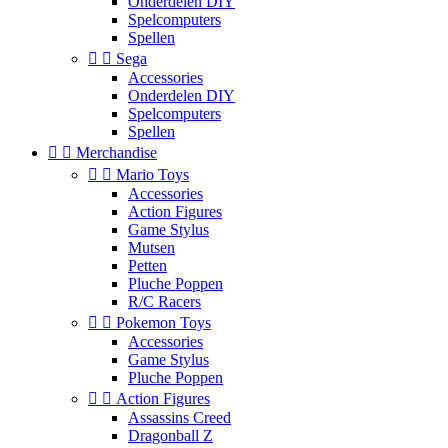
Onderdelen DIY
Spelcomputers
Spellen


Sega
Accessories
Onderdelen DIY
Spelcomputers
Spellen


Merchandise


Mario Toys
Accessories
Action Figures
Game Stylus
Mutsen
Petten
Pluche Poppen
R/C Racers


Pokemon Toys
Accessories
Game Stylus
Pluche Poppen


Action Figures
Assassins Creed
Dragonball Z