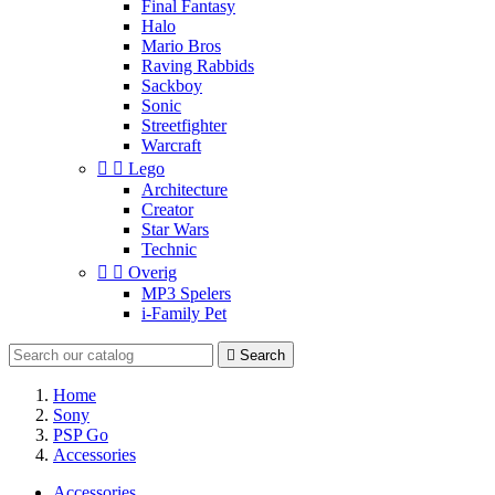
Final Fantasy
Halo
Mario Bros
Raving Rabbids
Sackboy
Sonic
Streetfighter
Warcraft


Lego
Architecture
Creator
Star Wars
Technic


Overig
MP3 Spelers
i-Family Pet

Search
Home
Sony
PSP Go
Accessories
Accessories