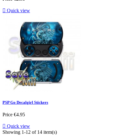

Quick view
PSP Go Decalgirl Stickers
Price
€4.95

Quick view
Showing 1-12 of 14 item(s)