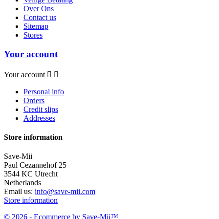
Over Ons
Contact us
Sitemap
Stores
Your account
Your account


Personal info
Orders
Credit slips
Addresses
Store information
Save-Mii
Paul Cezannehof 25
3544 KC Utrecht
Netherlands
Email us:
info@save-mii.com
Store information
© 2026 - Ecommerce by Save-Mii™