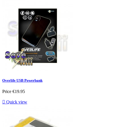
Overlife USB Powerbank
Price
€19.95

Quick view