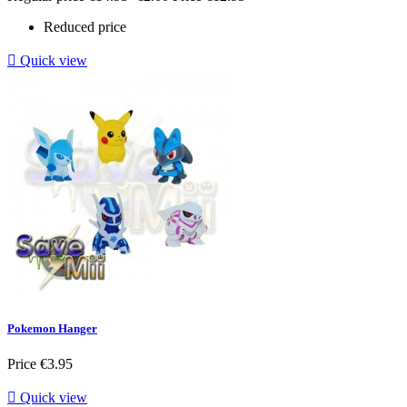
Reduced price

Quick view
Pokemon Hanger
Price
€3.95

Quick view