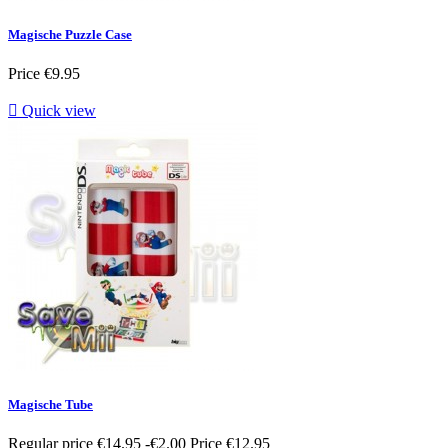
Magische Puzzle Case
Price
€9.95

Quick view
Magische Tube
Regular price
€14.95
-€2.00
Price
€12.95