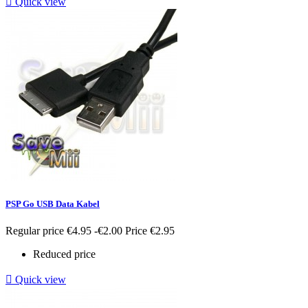

Quick view
PSP Go USB Data Kabel
Regular price
€4.95
-€2.00
Price
€2.95
Reduced price

Quick view