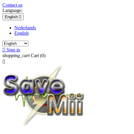
Contact us
Language:
English

Nederlands
English

Sign in
shopping_cart
Cart
(0)
