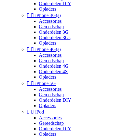
Onderdelen DIY
Opladers


iPhone 3G(s)
Accessories
Gereedschap
Onderdelen 3G
Onderdelen 3Gs
Opladers


iPhone 4G(s)
Accessories
Gereedschap
Onderdelen 4G
Onderdelen 4S
Opladers


iPhone 5G
Accessories
Gereedschap
Onderdelen DIY
Opladers


iPod
Accessories
Gereedschap
Onderdelen DIY
Opladers