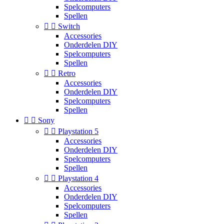
Spelcomputers
Spellen


Switch
Accessories
Onderdelen DIY
Spelcomputers
Spellen


Retro
Accessories
Onderdelen DIY
Spelcomputers
Spellen


Sony


Playstation 5
Accessories
Onderdelen DIY
Spelcomputers
Spellen


Playstation 4
Accessories
Onderdelen DIY
Spelcomputers
Spellen