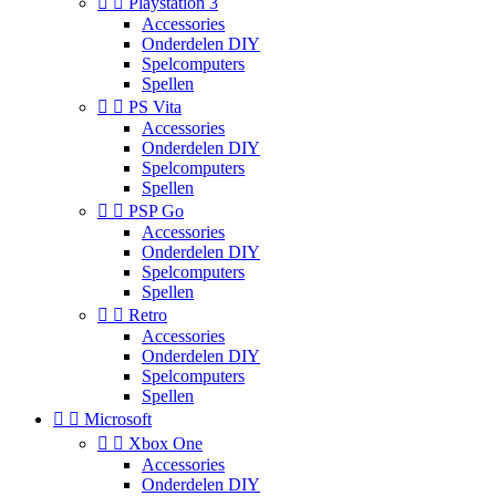


Playstation 3
Accessories
Onderdelen DIY
Spelcomputers
Spellen


PS Vita
Accessories
Onderdelen DIY
Spelcomputers
Spellen


PSP Go
Accessories
Onderdelen DIY
Spelcomputers
Spellen


Retro
Accessories
Onderdelen DIY
Spelcomputers
Spellen


Microsoft


Xbox One
Accessories
Onderdelen DIY