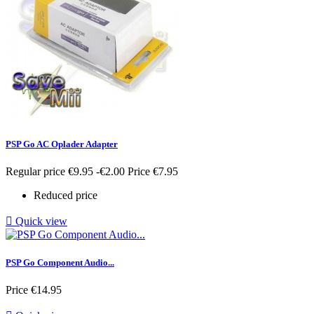
PSP Go AC Oplader Adapter
Regular price
€9.95
-€2.00
Price
€7.95
Reduced price

Quick view
PSP Go Component Audio...
Price
€14.95