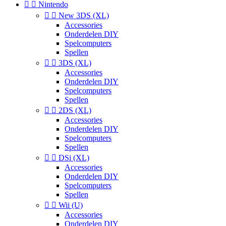


Nintendo


New 3DS (XL)
Accessories
Onderdelen DIY
Spelcomputers
Spellen


3DS (XL)
Accessories
Onderdelen DIY
Spelcomputers
Spellen


2DS (XL)
Accessories
Onderdelen DIY
Spelcomputers
Spellen


DSi (XL)
Accessories
Onderdelen DIY
Spelcomputers
Spellen


Wii (U)
Accessories
Onderdelen DIY