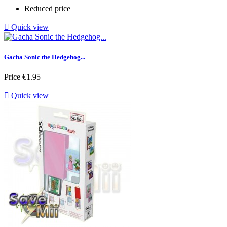
Reduced price

Quick view
Gacha Sonic the Hedgehog...
Price
€1.95

Quick view