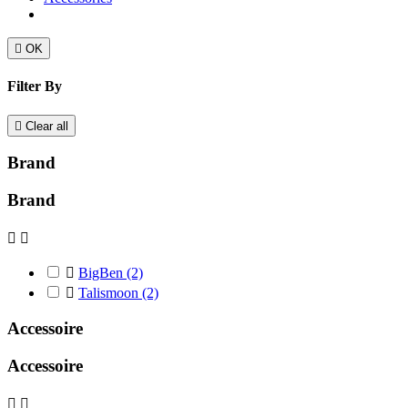

OK
Filter By

Clear all
Brand
Brand



BigBen
(2)

Talismoon
(2)
Accessoire
Accessoire

