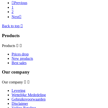

Previous
1
2
Next

Back to top

Products
Products


Prices drop
New products
Best sales
Our company
Our company


Levering
Wettelijke Mededeling
Gebruiksvoorwaarden
Disclaimer
Veilige Betaling