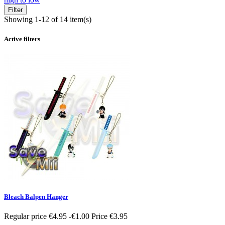
Filter
Showing 1-12 of 14 item(s)
Active filters
Bleach Balpen Hanger
Regular price
€4.95
-€1.00
Price
€3.95