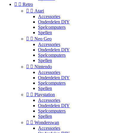


Retro


Atari
Accessories
Onderdelen DIY
Spelcomputers
Spellen


Neo Geo
Accessories
Onderdelen DIY
Spelcomputers
Spellen


Nintendo
Accessories
Onderdelen DIY
Spelcomputers
Spellen


Playstation
Accessories
Onderdelen DIY
Spelcomputers
Spellen


Wonderswan
Accessories