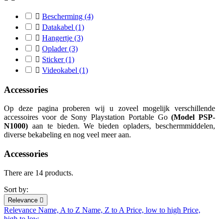

Bescherming
(4)

Datakabel
(1)

Hangertje
(3)

Oplader
(3)

Sticker
(1)

Videokabel
(1)
Accessories
Op deze pagina proberen wij u zoveel mogelijk verschillende
accessoires voor de Sony Playstation Portable Go
(Model PSP-
N1000)
aan te bieden. We bieden opladers, beschermmiddelen,
diverse bekabeling en nog veel meer aan.
Accessories
There are 14 products.
Sort by:
Relevance

Relevance
Name, A to Z
Name, Z to A
Price, low to high
Price,
high to low